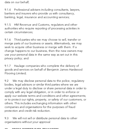
data on our behalf;
9.1.4 Professional advisers including consultants, lawyers,
bankers and insurers who provide us with consultancy,
banking, legal, insurance and accounting services;
9.1.5 HM Revenue and Customs, regulators and other
authorities who require reporting of processing activities in
certain circumstances;
9.1.6 Third parties who we may choose to sell, transfer or
merge parts of our business or assets. Alternatively, we may
seek to acquire other business or merge with them. If a
change happens to our business, then the new owners may
use your personal data in the same way as set out in this
privacy policy; and
9.1.7 Haulage companies who complete the delivery of
goods and services on behalf of Benjamin James Hardwood
Flooring Limited;
9.2 We may disclose personal data to the police, regulatory
bodies, legal advisors or similar third parties where we are
under a legal duty to disclose or share personal data in order to
comply with any legal obligation, or in order to enforce or
apply our website terms and conditions and other agreements;
or to protect our rights, property, or safety of our customers, or
others. This includes exchanging information with other
companies and organisations for the purposes of fraud
protection and credit risk reduction.
9.3 We will not sell or distribute personal data to other
organisations without your approval